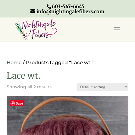
603-547-6645
info@nightingalefibers.com
Home
/ Products tagged “Lace wt.”
Lace wt.
Showing all 2 results
Save