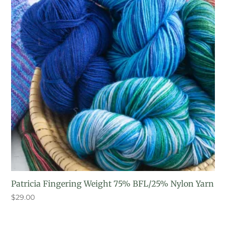
Patricia Fingering Weight 75% BFL/25% Nylon Yarn
$
29.00