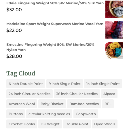
Eddie Fingering Weight 50% SW Merino/50% Silk Yarn
$
32.00
Madeleine Sport Weight Superwash Merino Wool Yarn
$
22.00
Ernestine Fingering Weight 80% SW Merino/20%
Nylon Yarn
$
28.00
Tag Cloud
6 inch Double Point
9 inch Single Point
14 inch Single Point
24 inch Circular Needles
36 inch Circular Needles
Alpaca
Amercan Wool
Baby Blanket
Bamboo needles
BFL
Buttons
circular knitting needles
Coopworth
Crochet Hooks
DK Weight
Double Point
Dyed Wools