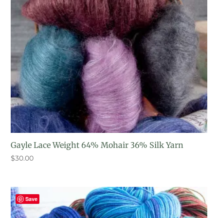
Gayle Lace Weight 64% Mohair 36% Silk Yarn
$
30.00
Save