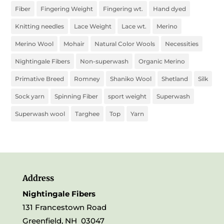
Fiber
Fingering Weight
Fingering wt.
Hand dyed
Knitting needles
Lace Weight
Lace wt.
Merino
Merino Wool
Mohair
Natural Color Wools
Necessities
Nightingale Fibers
Non-superwash
Organic Merino
Primative Breed
Romney
Shaniko Wool
Shetland
Silk
Sock yarn
Spinning Fiber
sport weight
Superwash
Superwash wool
Targhee
Top
Yarn
Address
Nightingale Fibers
131 Francestown Road
Greenfield, NH 03047