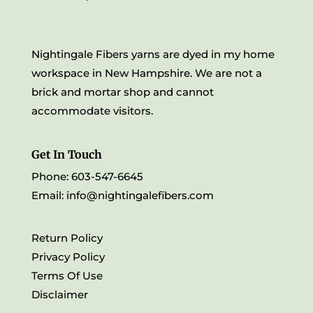
Nightingale Fibers yarns are dyed in my home
workspace in New Hampshire. We are not a
brick and mortar shop and cannot
accommodate visitors.
Get In Touch
Phone: 603-547-6645
Email:
info@nightingalefibers.com
Return Policy
Privacy Policy
Terms Of Use
Disclaimer