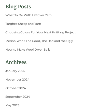
Blog Posts
What To Do With Leftover Yarn
Targhee Sheep and Yarn
Choosing Colors For Your Next Knitting Project
Merino Wool: The Good, The Bad and the Ugly
How to Make Wool Dryer Balls
Archives
January 2025
November 2024
October 2024
September 2024
May 2023