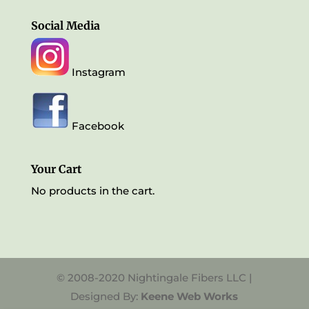
Social Media
Instagram
Facebook
Your Cart
No products in the cart.
© 2008-2020 Nightingale Fibers LLC |
Designed By:
Keene Web Works