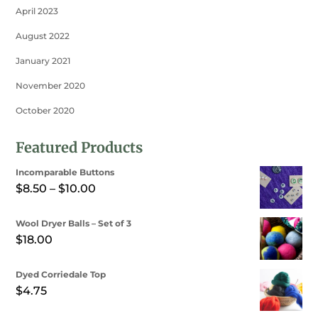
April 2023
August 2022
January 2021
November 2020
October 2020
Featured Products
Incomparable Buttons
Price
$
8.50
–
$
10.00
range:
Wool Dryer Balls – Set of 3
$8.50
$
18.00
through
$10.00
Dyed Corriedale Top
$
4.75