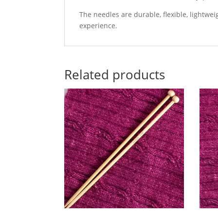
The needles are durable, flexible, lightw
experience.
Related products