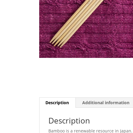
Description
Additional information
Description
Bamboo is a renewable resource in Japan.