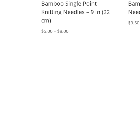
Bamboo Single Point
Bamb
Knitting Needles – 9 in (22
Need
cm)
$
9.50
Price
$
5.00
–
$
8.00
range:
$5.00
through
$8.00