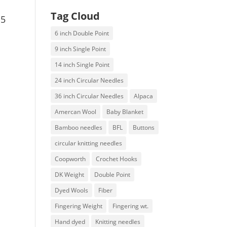
Tag Cloud
15
6 inch Double Point
9 inch Single Point
14 inch Single Point
24 inch Circular Needles
36 inch Circular Needles
Alpaca
Amercan Wool
Baby Blanket
Bamboo needles
BFL
Buttons
circular knitting needles
Coopworth
Crochet Hooks
DK Weight
Double Point
Dyed Wools
Fiber
Fingering Weight
Fingering wt.
Hand dyed
Knitting needles