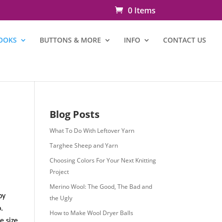
0 Items
OOKS
BUTTONS & MORE
INFO
CONTACT US
Blog Posts
What To Do With Leftover Yarn
Targhee Sheep and Yarn
Choosing Colors For Your Next Knitting
Project
Merino Wool: The Good, The Bad and
by
the Ugly
.
How to Make Wool Dryer Balls
e size