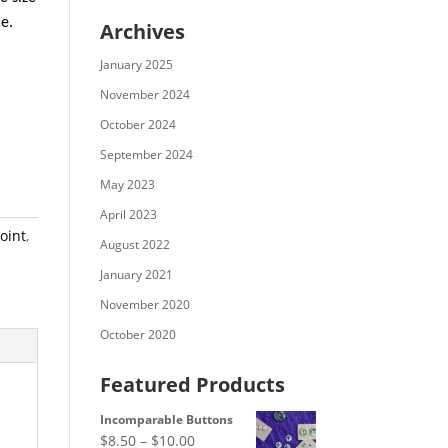
ce.
Archives
January 2025
November 2024
October 2024
September 2024
May 2023
April 2023
oint
,
August 2022
January 2021
November 2020
October 2020
Featured Products
Incomparable Buttons
Price
$
8.50
–
$
10.00