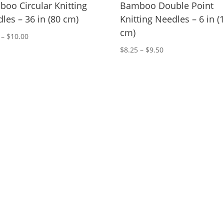
oo Circular Knitting
Bamboo Double Point
les – 36 in (80 cm)
Knitting Needles – 6 in (
cm)
Price
–
$
10.00
range:
Price
$
8.25
–
$
9.50
$9.50
range:
through
$8.25
$10.00
through
$9.50