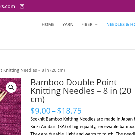
ers.com
HOME
YARN
FIBER
NEEDLES & H
 Knitting Needles – 8 in (20 cm)
Bamboo Double Point
Knitting Needles – 8 in (20
cm)
Price
$
9.00
–
$
18.75
range:
Seeknit Bamboo Knitting Needles are made in Japan 
$9.00
Kinki Amiburi (KA) of high-quality, renewable bamboo
through
They are durable, light and warm to touch. The needl