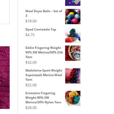
range:
$8.50
Wool Dryer Balls – Set of
through
3
$
18.00
$10.00
Dyed Corriedale Top
$
4.75
Eddie Fingering Weight
50% SW Merino/50% Silk
Yarn
$
32.00
Madeleine Sport Weight
Superwash Merino Wool
Yarn
$
22.00
Ernestine Fingering
Weight 80% SW
Merino/20% Nylon Yarn
$
28.00