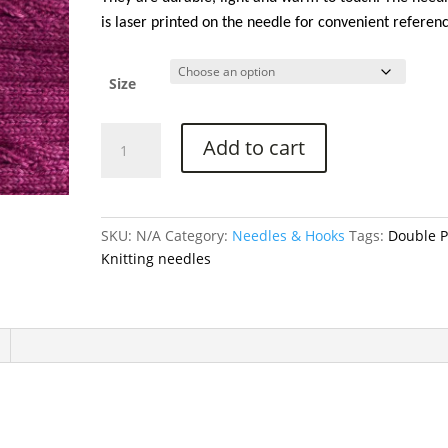
$18.75
is laser printed on the needle for convenient referen
Size
Bamboo
Add to cart
Double
Point
Knitting
Needles
SKU:
N/A
Category:
Needles & Hooks
Tags:
Double P
-
Knitting needles
8
in
(20
cm)
quantity