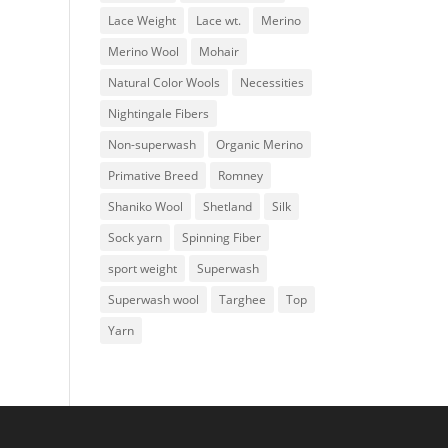
Lace Weight
Lace wt.
Merino
Merino Wool
Mohair
Natural Color Wools
Necessities
Nightingale Fibers
Non-superwash
Organic Merino
Primative Breed
Romney
Shaniko Wool
Shetland
Silk
Sock yarn
Spinning Fiber
sport weight
Superwash
Superwash wool
Targhee
Top
Yarn