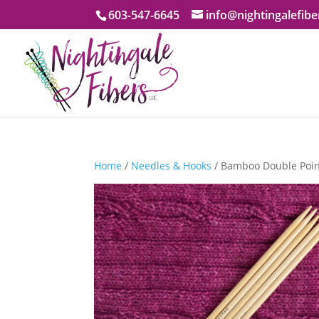
603-547-6645
info@nightingalefib
Home
/
Needles & Hooks
/ Bamboo Double Point