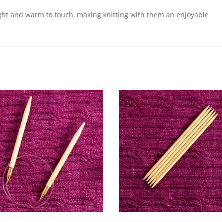
eight and warm to touch, making knitting with them an enjoyable