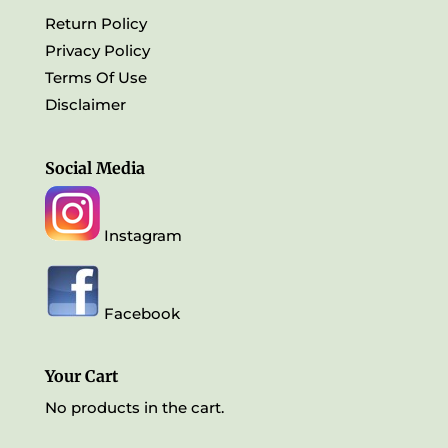
Return Policy
Privacy Policy
Terms Of Use
Disclaimer
Social Media
Instagram
Facebook
Your Cart
No products in the cart.