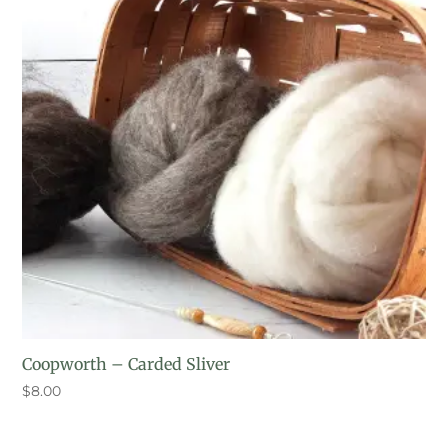
Coopworth – Carded Sliver
$
8.00