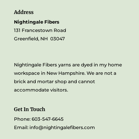
Address
Nightingale Fibers
131 Francestown Road
Greenfield, NH 03047
Nightingale Fibers yarns are dyed in my home
workspace in New Hampshire. We are not a
brick and mortar shop and cannot
accommodate visitors.
Get In Touch
Phone: 603-547-6645
Email:
info@nightingalefibers.com