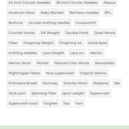
24 inch Circular Needles
36 inch Circular Needles
Alpaca
Amercan Wool
Baby Blanket
Bamboo needles
BFL
Buttons
circular knitting needles
Coopworth
Crochet Hooks
DK Weight
Double Point
Dyed Wools
Fiber
Fingering Weight
Fingering wt.
Hand dyed
Knitting needles
Lace Weight
Lace wt.
Merino
Merino Wool
Mohair
Natural Color Wools
Necessities
Nightingale Fibers
Non-superwash
Organic Merino
Primative Breed
Romney
Shaniko Wool
Shetland
Silk
Sock yarn
Spinning Fiber
sport weight
Superwash
Superwash wool
Targhee
Top
Yarn