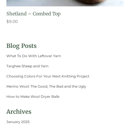
Shetland – Combed Top
$
9.00
Blog Posts
What To Do With Leftover Yarn
Targhee Sheep and Yarn
Choosing Colors For Your Next Knitting Project
Merino Wool: The Good, The Bad and the Ugly
How to Make Wool Dryer Balls
Archives
January 2025