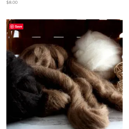
$
8.00
Save