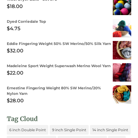
$8.50
$
18.00
through
$10.00
Dyed Corriedale Top
$
4.75
Eddie Fingering Weight 50% SW Merino/50% Silk Yarn
$
32.00
Madeleine Sport Weight Superwash Merino Wool Yarn
$
22.00
Ernestine Fingering Weight 80% SW Merino/20%
Nylon Yarn
$
28.00
Tag Cloud
6 inch Double Point
9 inch Single Point
14 inch Single Point