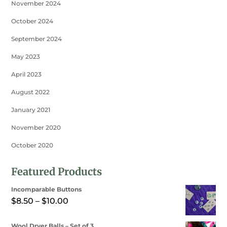
November 2024
October 2024
September 2024
May 2023
April 2023
August 2022
January 2021
November 2020
October 2020
Featured Products
Incomparable Buttons
Price
$
8.50
–
$
10.00
range:
Wool Dryer Balls – Set of 3