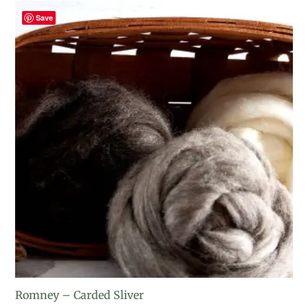
Save
Romney – Carded Sliver