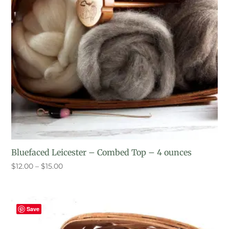
Bluefaced Leicester – Combed Top – 4 ounces
Price
$
12.00
–
$
15.00
range:
$12.00
through
Save
$15.00