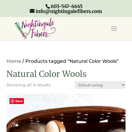
603-547-6645
info@nightingalefibers.com
Home
/ Products tagged “Natural Color Wools”
Natural Color Wools
Showing all 4 results
Save