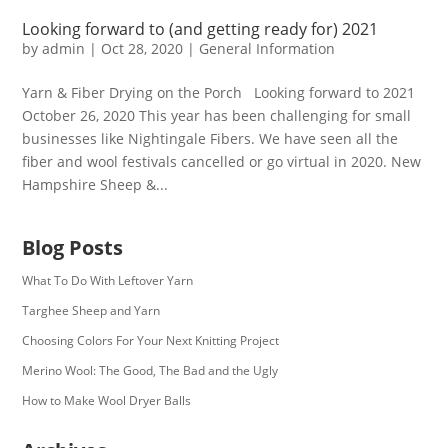
Looking forward to (and getting ready for) 2021
by
admin
|
Oct 28, 2020
|
General Information
Yarn & Fiber Drying on the Porch Looking forward to 2021
October 26, 2020 This year has been challenging for small
businesses like Nightingale Fibers. We have seen all the
fiber and wool festivals cancelled or go virtual in 2020. New
Hampshire Sheep &...
Blog Posts
What To Do With Leftover Yarn
Targhee Sheep and Yarn
Choosing Colors For Your Next Knitting Project
Merino Wool: The Good, The Bad and the Ugly
How to Make Wool Dryer Balls