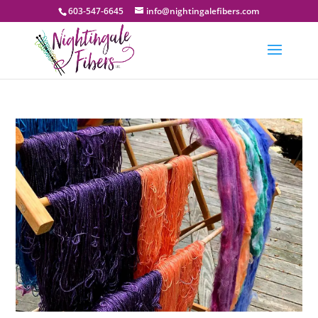
603-547-6645
info@nightingalefibers.com