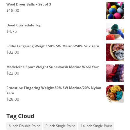
$8.50
Wool Dryer Balls – Set of 3
through
$
18.00
$10.00
Dyed Corriedale Top
$
4.75
Eddie Fingering Weight 50% SW Merino/50% Silk Yarn
$
32.00
Madeleine Sport Weight Superwash Merino Wool Yarn
$
22.00
Ernestine Fingering Weight 80% SW Merino/20% Nylon
Yarn
$
28.00
Tag Cloud
6 inch Double Point
9 inch Single Point
14 inch Single Point