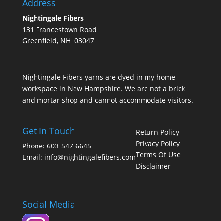
Address
Nightingale Fibers
131 Francestown Road
Greenfield, NH 03047
Nightingale Fibers yarns are dyed in my home
workspace in New Hampshire. We are not a brick
and mortar shop and cannot accommodate visitors.
Get In Touch
Return Policy
Privacy Policy
Phone: 603-547-6645
Terms Of Use
Email:
info@nightingalefibers.com
Disclaimer
Social Media