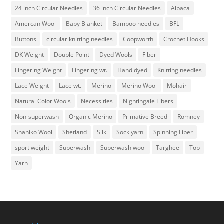
24 inch Circular Needles
36 inch Circular Needles
Alpaca
Amercan Wool
Baby Blanket
Bamboo needles
BFL
Buttons
circular knitting needles
Coopworth
Crochet Hooks
DK Weight
Double Point
Dyed Wools
Fiber
Fingering Weight
Fingering wt.
Hand dyed
Knitting needles
Lace Weight
Lace wt.
Merino
Merino Wool
Mohair
Natural Color Wools
Necessities
Nightingale Fibers
Non-superwash
Organic Merino
Primative Breed
Romney
Shaniko Wool
Shetland
Silk
Sock yarn
Spinning Fiber
sport weight
Superwash
Superwash wool
Targhee
Top
Yarn