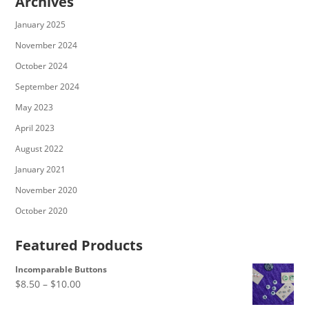
Archives
January 2025
November 2024
October 2024
September 2024
May 2023
April 2023
August 2022
January 2021
November 2020
October 2020
Featured Products
Incomparable Buttons
Price
$
8.50
–
$
10.00
range: