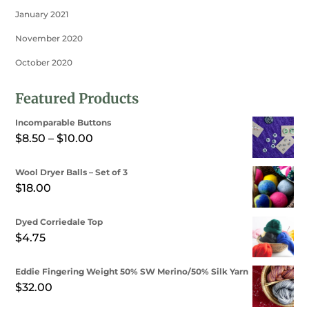
January 2021
November 2020
October 2020
Featured Products
Incomparable Buttons
Price
$
8.50
–
$
10.00
range:
Wool Dryer Balls – Set of 3
$8.50
$
18.00
through
$10.00
Dyed Corriedale Top
$
4.75
Eddie Fingering Weight 50% SW Merino/50% Silk Yarn
$
32.00