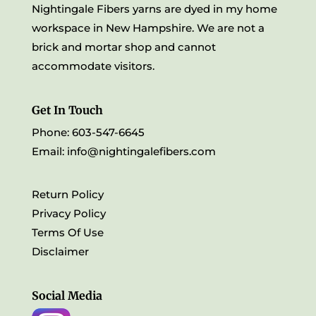
Nightingale Fibers yarns are dyed in my home
workspace in New Hampshire. We are not a
brick and mortar shop and cannot
accommodate visitors.
Get In Touch
Phone: 603-547-6645
Email:
info@nightingalefibers.com
Return Policy
Privacy Policy
Terms Of Use
Disclaimer
Social Media