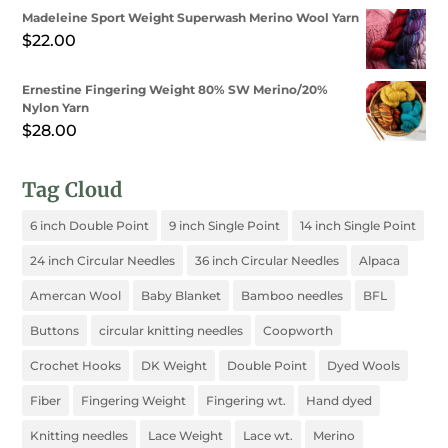
Madeleine Sport Weight Superwash Merino Wool Yarn
$
22.00
Ernestine Fingering Weight 80% SW Merino/20%
Nylon Yarn
$
28.00
Tag Cloud
6 inch Double Point
9 inch Single Point
14 inch Single Point
24 inch Circular Needles
36 inch Circular Needles
Alpaca
Amercan Wool
Baby Blanket
Bamboo needles
BFL
Buttons
circular knitting needles
Coopworth
Crochet Hooks
DK Weight
Double Point
Dyed Wools
Fiber
Fingering Weight
Fingering wt.
Hand dyed
Knitting needles
Lace Weight
Lace wt.
Merino