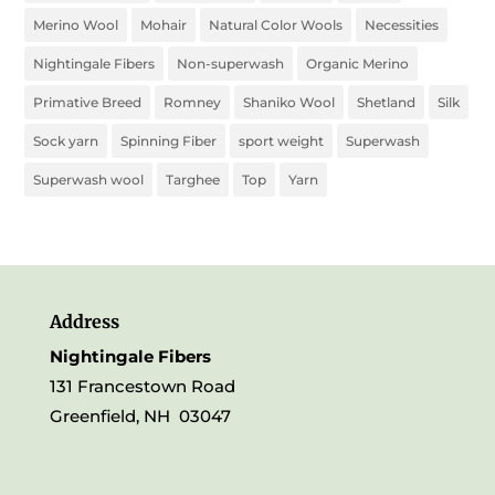
Merino Wool
Mohair
Natural Color Wools
Necessities
Nightingale Fibers
Non-superwash
Organic Merino
Primative Breed
Romney
Shaniko Wool
Shetland
Silk
Sock yarn
Spinning Fiber
sport weight
Superwash
Superwash wool
Targhee
Top
Yarn
Address
Nightingale Fibers
131 Francestown Road
Greenfield, NH 03047