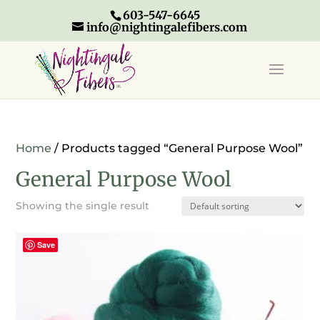
603-547-6645
info@nightingalefibers.com
Home
/ Products tagged “General Purpose Wool”
General Purpose Wool
Showing the single result
Save