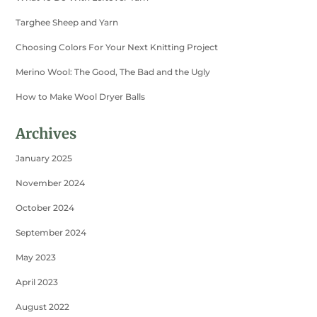
Targhee Sheep and Yarn
Choosing Colors For Your Next Knitting Project
Merino Wool: The Good, The Bad and the Ugly
How to Make Wool Dryer Balls
Archives
January 2025
November 2024
October 2024
September 2024
May 2023
April 2023
August 2022