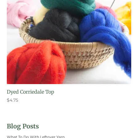
Dyed Corriedale Top
$
4.75
Blog Posts
What To Do With Leftover Yarn