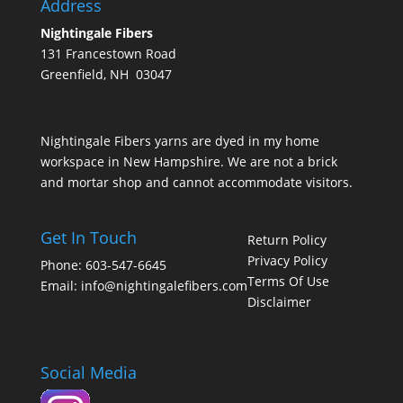
Address
Nightingale Fibers
131 Francestown Road
Greenfield, NH 03047
Nightingale Fibers yarns are dyed in my home
workspace in New Hampshire. We are not a brick
and mortar shop and cannot accommodate visitors.
Get In Touch
Return Policy
Privacy Policy
Phone: 603-547-6645
Terms Of Use
Email:
info@nightingalefibers.com
Disclaimer
Social Media