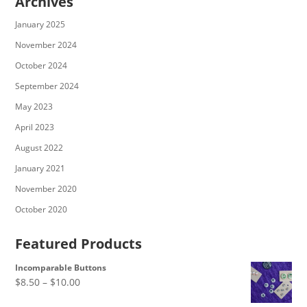
Archives
January 2025
November 2024
October 2024
September 2024
May 2023
April 2023
August 2022
January 2021
November 2020
October 2020
Featured Products
Incomparable Buttons
Price
$
8.50
–
$
10.00
range: