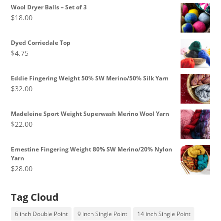
$8.50
Wool Dryer Balls – Set of 3
through
$
18.00
$10.00
Dyed Corriedale Top
$
4.75
Eddie Fingering Weight 50% SW Merino/50% Silk Yarn
$
32.00
Madeleine Sport Weight Superwash Merino Wool Yarn
$
22.00
Ernestine Fingering Weight 80% SW Merino/20% Nylon
Yarn
$
28.00
Tag Cloud
6 inch Double Point
9 inch Single Point
14 inch Single Point