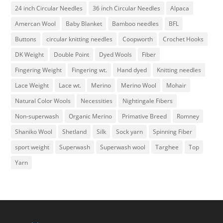
24 inch Circular Needles
36 inch Circular Needles
Alpaca
Amercan Wool
Baby Blanket
Bamboo needles
BFL
Buttons
circular knitting needles
Coopworth
Crochet Hooks
DK Weight
Double Point
Dyed Wools
Fiber
Fingering Weight
Fingering wt.
Hand dyed
Knitting needles
Lace Weight
Lace wt.
Merino
Merino Wool
Mohair
Natural Color Wools
Necessities
Nightingale Fibers
Non-superwash
Organic Merino
Primative Breed
Romney
Shaniko Wool
Shetland
Silk
Sock yarn
Spinning Fiber
sport weight
Superwash
Superwash wool
Targhee
Top
Yarn