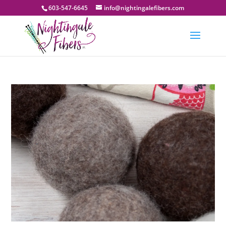
603-547-6645
info@nightingalefibers.com