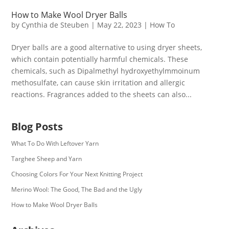
How to Make Wool Dryer Balls
by
Cynthia de Steuben
|
May 22, 2023
|
How To
Dryer balls are a good alternative to using dryer sheets,
which contain potentially harmful chemicals. These
chemicals, such as Dipalmethyl hydroxyethylmmoinum
methosulfate, can cause skin irritation and allergic
reactions. Fragrances added to the sheets can also...
Blog Posts
What To Do With Leftover Yarn
Targhee Sheep and Yarn
Choosing Colors For Your Next Knitting Project
Merino Wool: The Good, The Bad and the Ugly
How to Make Wool Dryer Balls